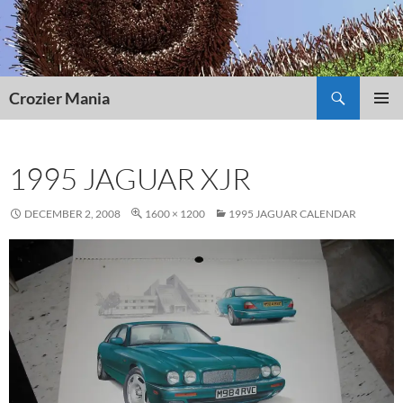
Skip
to
content
Search
Crozier Mania
PRIMAR
MENU
1995 JAGUAR XJR
DECEMBER 2, 2008
1600 × 1200
1995 JAGUAR CALENDAR