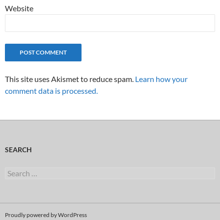
Website
This site uses Akismet to reduce spam.
Learn how your
comment data is processed.
SEARCH
Search
for:
Proudly powered by WordPress