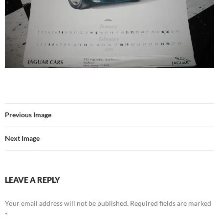
Previous Image
Next Image
LEAVE A REPLY
Your email address will not be published.
Required fields are marked
*