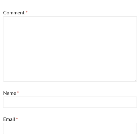
Comment
*
Name
*
Email
*