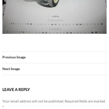
Previous Image
Next Image
LEAVE A REPLY
Your email address will not be published.
Required fields are marked
*