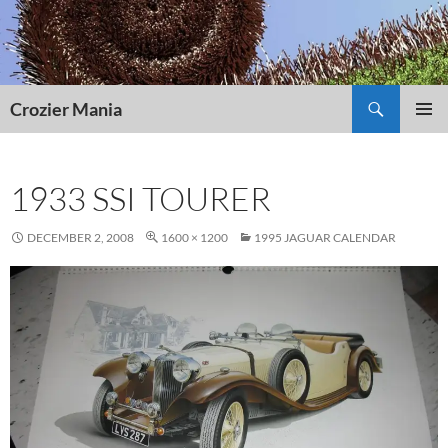
Skip
to
content
Search
Crozier Mania
PRIMAR
MENU
1933 SSI TOURER
DECEMBER 2, 2008
1600 × 1200
1995 JAGUAR CALENDAR