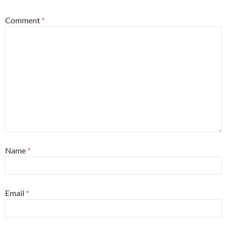
Comment
*
Name
*
Email
*