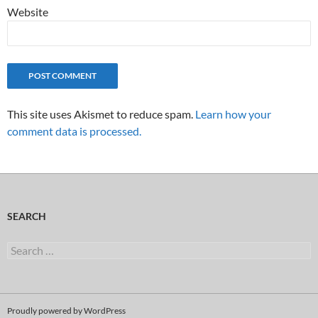
Website
This site uses Akismet to reduce spam.
Learn how your
comment data is processed.
SEARCH
Search
for:
Proudly powered by WordPress