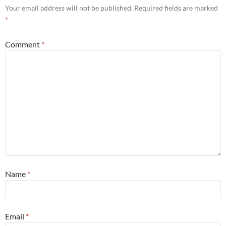
Your email address will not be published.
Required fields are marked
*
Comment
*
Name
*
Email
*