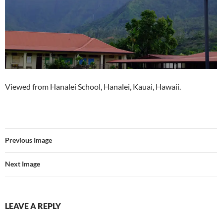
Viewed from Hanalei School, Hanalei, Kauai, Hawaii.
Previous Image
Next Image
LEAVE A REPLY