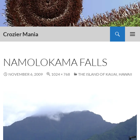
Skip
to
content
Search
Crozier Mania
PRIMAR
MENU
NAMOLOKAMA FALLS
NOVEMBER 6, 2009
1024 × 768
THE ISLAND OF KAUAI, HAWAII