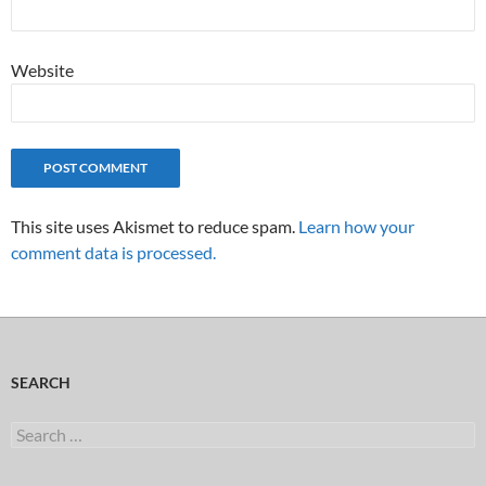
Website
This site uses Akismet to reduce spam.
Learn how your
comment data is processed.
SEARCH
Search
for: