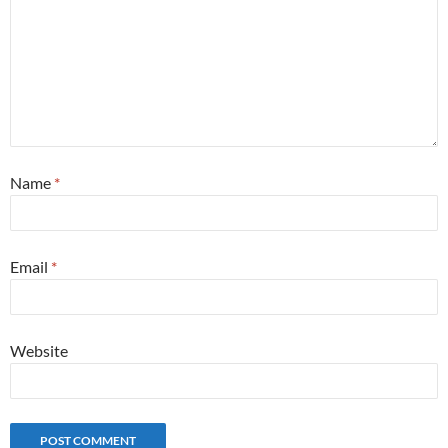
Name
*
Email
*
Website