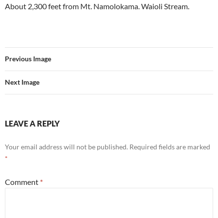
About 2,300 feet from Mt. Namolokama. Waioli Stream.
Previous Image
Next Image
LEAVE A REPLY
Your email address will not be published.
Required fields are marked
*
Comment
*