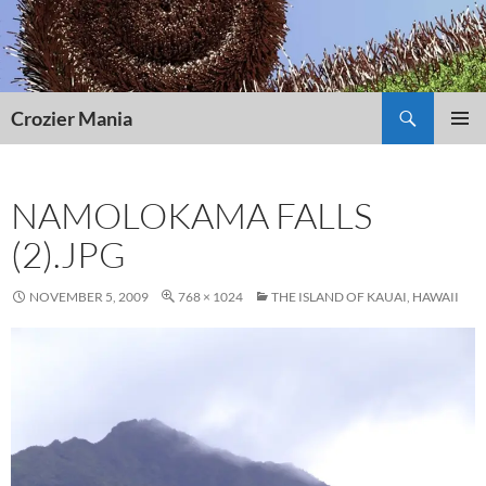
Skip
to
content
Search
Crozier Mania
PRIMAR
MENU
NAMOLOKAMA FALLS
(2).JPG
NOVEMBER 5, 2009
768 × 1024
THE ISLAND OF KAUAI, HAWAII