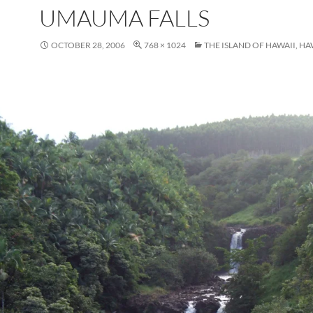
UMAUMA FALLS
OCTOBER 28, 2006
768 × 1024
THE ISLAND OF HAWAII, HA