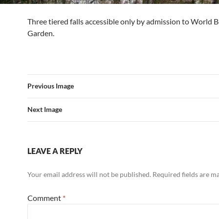
Three tiered falls accessible only by admission to World B
Garden.
Previous Image
Next Image
LEAVE A REPLY
Your email address will not be published.
Required fields are 
Comment
*