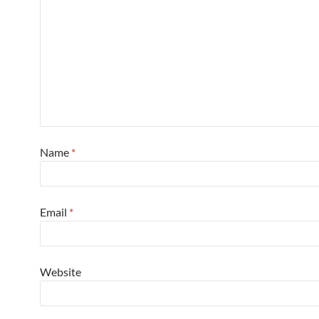
Name
*
Email
*
Website