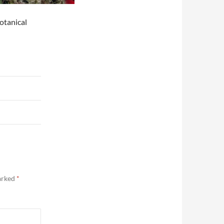
otanical
marked
*