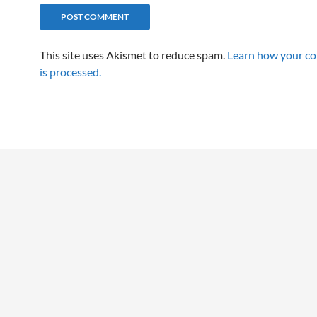
This site uses Akismet to reduce spam.
Learn how your c
is processed.