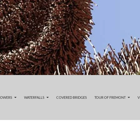
LOWERS
WATERFALLS
COVERED BRIDGES
TOUR OF FREMONT
V