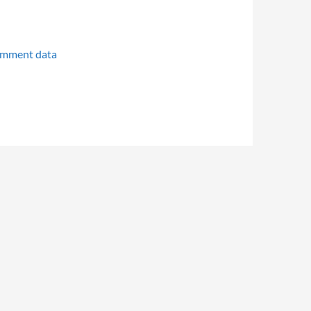
omment data