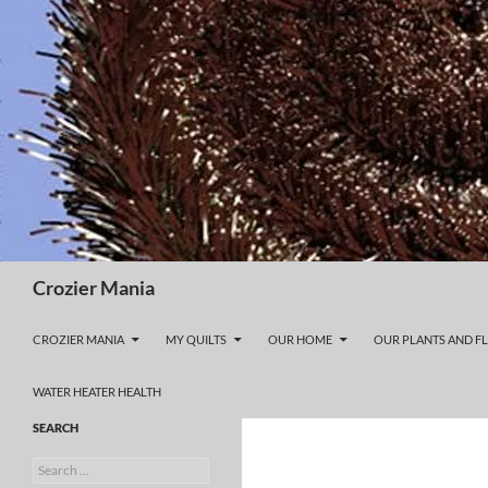
Skip
to
content
Search
Crozier Mania
CROZIER MANIA
MY QUILTS
OUR HOME
OUR PLANTS AND F
WATER HEATER HEALTH
SEARCH
Search
for: