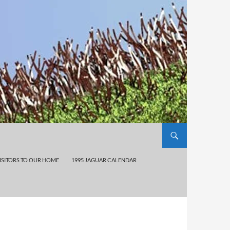
ISITORS TO OUR HOME
1995 JAGUAR CALENDAR