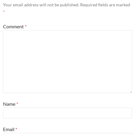
Your email address will not be published.
Required fields are marked
*
Comment
*
Name
*
Email
*