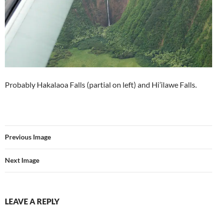
Probably Hakalaoa Falls (partial on left) and Hi’ilawe Falls.
Previous Image
Next Image
LEAVE A REPLY