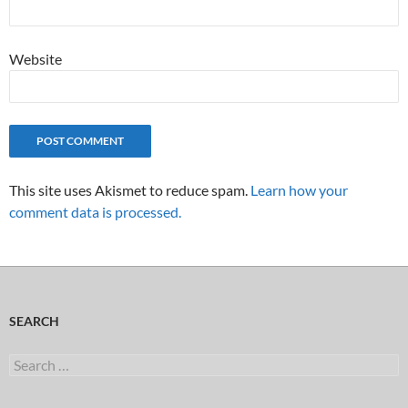
Website
This site uses Akismet to reduce spam.
Learn how your
comment data is processed.
SEARCH
Search
for: