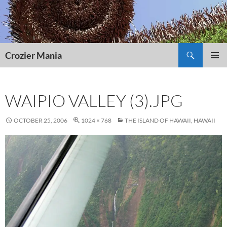
Skip
to
content
Search
Crozier Mania
PRIMAR
MENU
WAIPIO VALLEY (3).JPG
OCTOBER 25, 2006
1024 × 768
THE ISLAND OF HAWAII, HAWAII