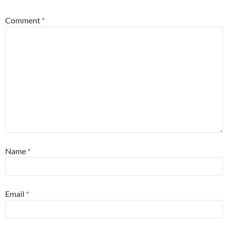
Comment
*
Name
*
Email
*