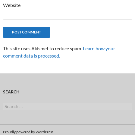
Website
This site uses Akismet to reduce spam.
Learn how your
comment data is processed.
SEARCH
Search
for:
Proudly powered by WordPress