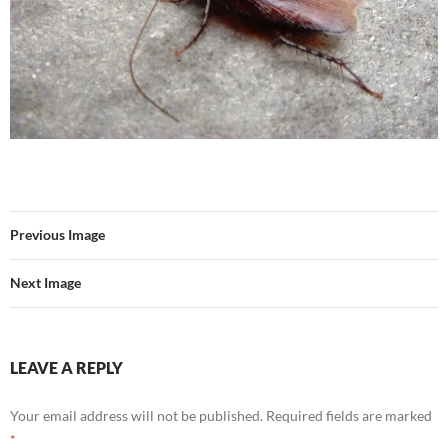
Previous Image
Next Image
LEAVE A REPLY
Your email address will not be published.
Required fields are marked
*