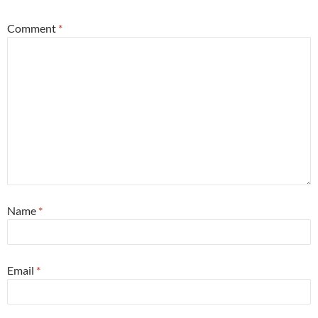
Comment
*
Name
*
Email
*