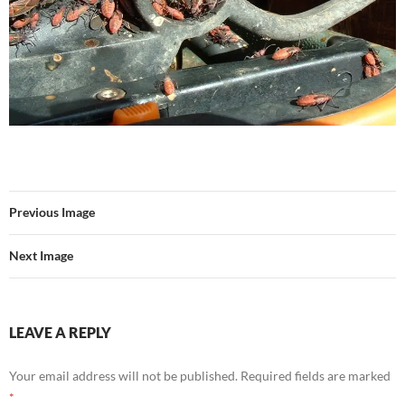
Previous Image
Next Image
LEAVE A REPLY
Your email address will not be published.
Required fields are marked
*