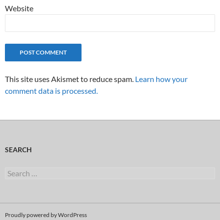
Website
This site uses Akismet to reduce spam.
Learn how your
comment data is processed.
SEARCH
Search
for:
Proudly powered by WordPress