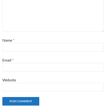
Name
*
Email
*
Website