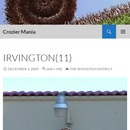
Skip
to
content
Search
Crozier Mania
PRIMAR
MENU
IRVINGTON(11)
DECEMBER 3, 2005
600 × 900
THE IRVINGTON DISTRICT