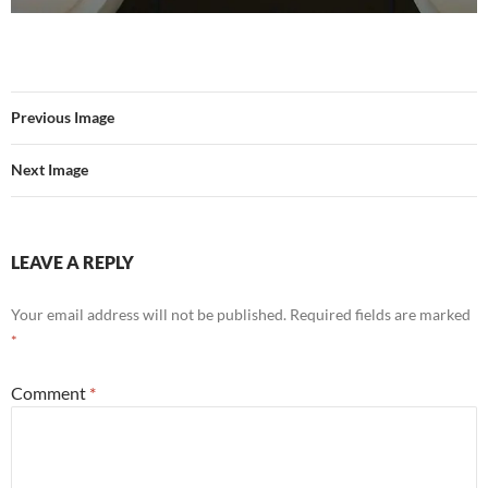
Previous Image
Next Image
LEAVE A REPLY
Your email address will not be published.
Required fields are marked
*
Comment
*