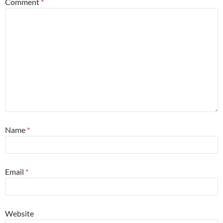
Comment
*
Name
*
Email
*
Website