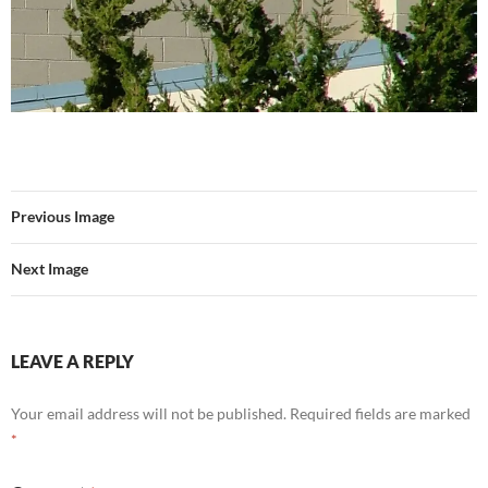
Previous Image
Next Image
LEAVE A REPLY
Your email address will not be published.
Required fields are marked
*