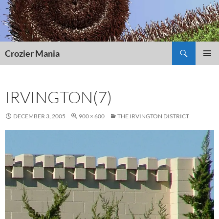
Skip
to
content
Search
Crozier Mania
PRIMAR
MENU
IRVINGTON(7)
DECEMBER 3, 2005
900 × 600
THE IRVINGTON DISTRICT