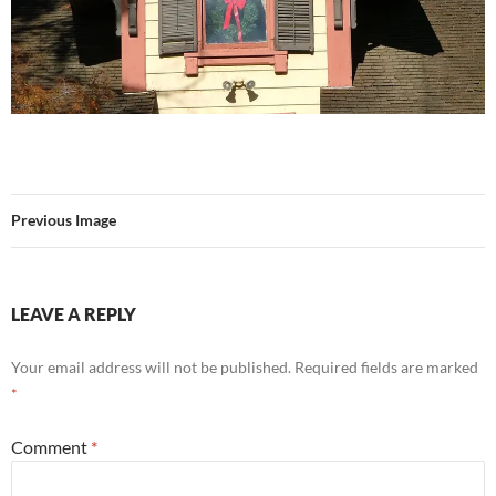
Previous Image
LEAVE A REPLY
Your email address will not be published.
Required fields are marked
*
Comment
*