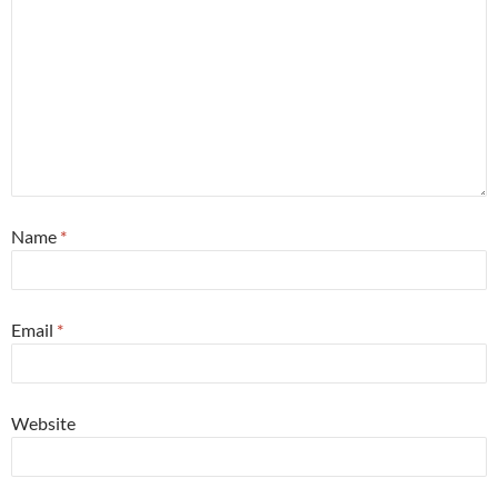
Name
*
Email
*
Website