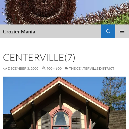
Skip
to
content
Search
Crozier Mania
PRIMAR
MENU
CENTERVILLE(7)
DECEMBER 3, 2005
900 × 600
THE CENTERVILLE DISTRICT