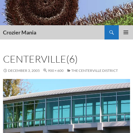
Skip
to
content
Search
Crozier Mania
PRIMAR
MENU
CENTERVILLE(6)
DECEMBER 3, 2005
900 × 600
THE CENTERVILLE DISTRICT