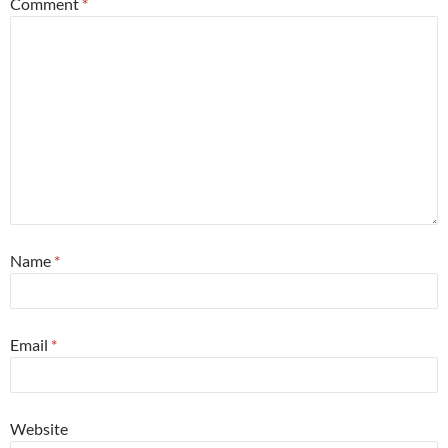
Comment
*
Name
*
Email
*
Website