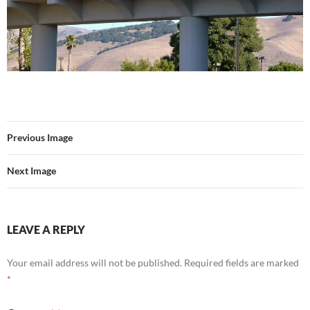
Previous Image
Next Image
LEAVE A REPLY
Your email address will not be published.
Required fields are marked
*