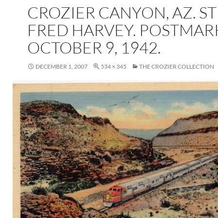
CROZIER CANYON, AZ. ST
FRED HARVEY. POSTMA
OCTOBER 9, 1942.
DECEMBER 1, 2007
534 × 345
THE CROZIER COLLECTION