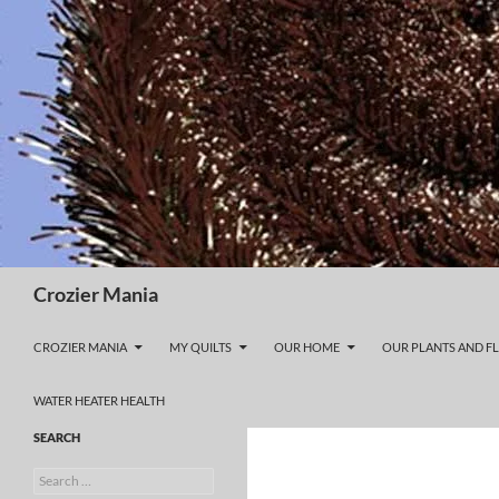
Skip
to
content
Search
Crozier Mania
CROZIER MANIA
MY QUILTS
OUR HOME
OUR PLANTS AND F
WATER HEATER HEALTH
SEARCH
Search
for: