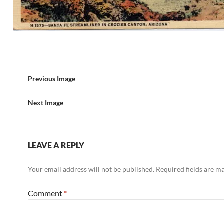
Previous Image
Next Image
LEAVE A REPLY
Your email address will not be published.
Required fields are 
Comment
*