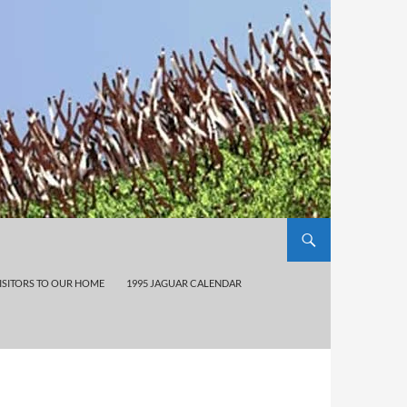
ISITORS TO OUR HOME
1995 JAGUAR CALENDAR