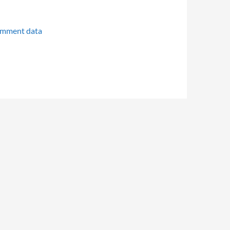
omment data