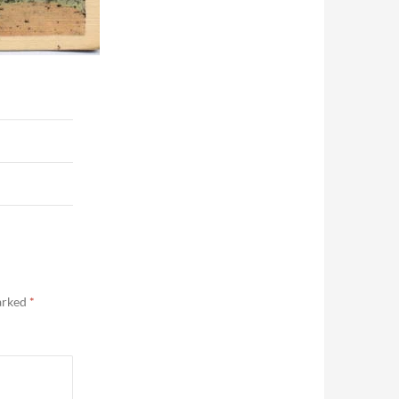
marked
*