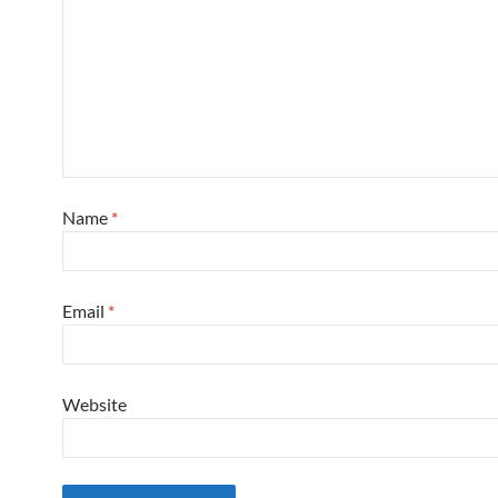
Name
*
Email
*
Website