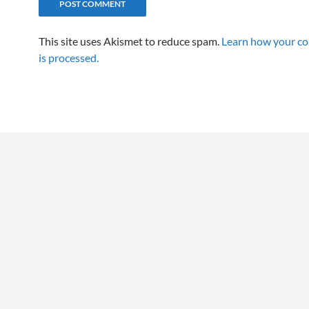
This site uses Akismet to reduce spam.
Learn how your c
is processed.