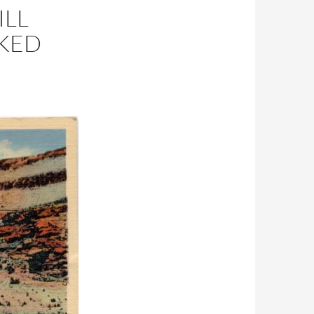
ILL
RKED