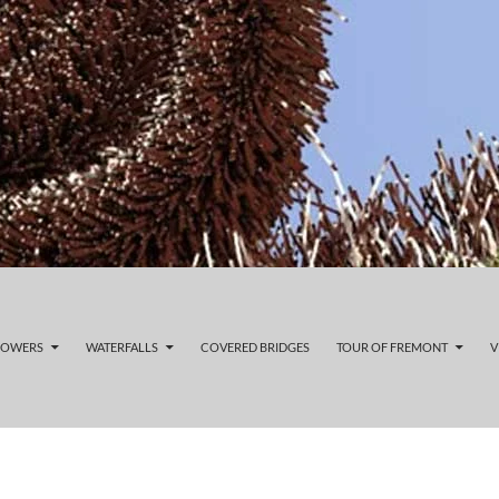
LOWERS
WATERFALLS
COVERED BRIDGES
TOUR OF FREMONT
V