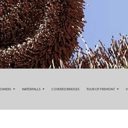
LOWERS
WATERFALLS
COVERED BRIDGES
TOUR OF FREMONT
V