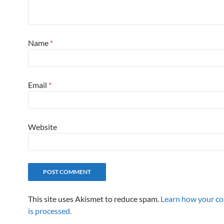
Name
*
Email
*
Website
This site uses Akismet to reduce spam.
Learn how your c
is processed.