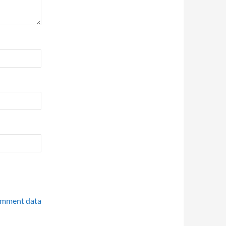
omment data