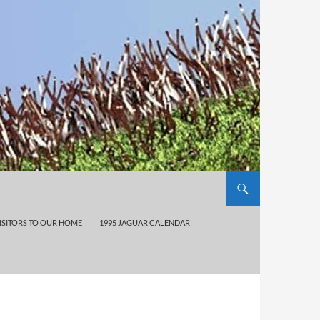
ISITORS TO OUR HOME
1995 JAGUAR CALENDAR