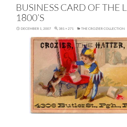
BUSINESS CARD OF THE 
1800’S
DECEMBER 1, 2007
381 × 271
THE CROZIER COLLECTION