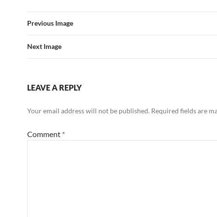
Previous Image
Next Image
LEAVE A REPLY
Your email address will not be published.
Required fields are 
Comment
*