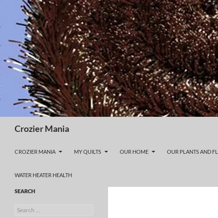
Skip
to
content
Search
Crozier Mania
CROZIER MANIA
MY QUILTS
OUR HOME
OUR PLANTS AND F
WATER HEATER HEALTH
SEARCH
Search
for: