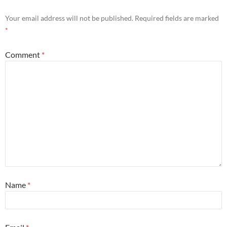
Your email address will not be published.
Required fields are marked
*
Comment
*
Name
*