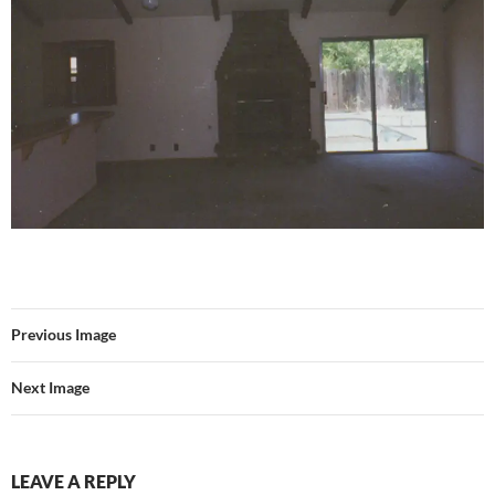
Previous Image
Next Image
LEAVE A REPLY