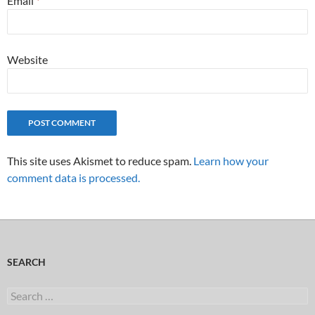
Email
*
Website
This site uses Akismet to reduce spam.
Learn how your
comment data is processed.
SEARCH
Search
for: