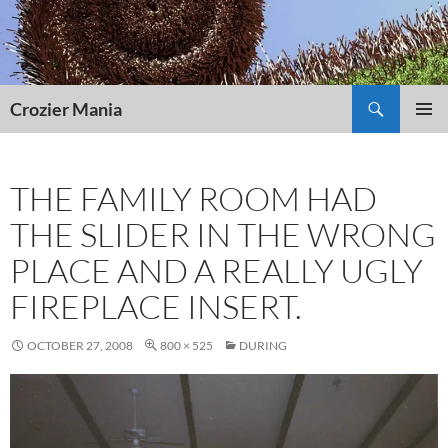
Skip
to
content
Search
Crozier Mania
PRIMAR
MENU
THE FAMILY ROOM HAD
THE SLIDER IN THE WRONG
PLACE AND A REALLY UGLY
FIREPLACE INSERT.
OCTOBER 27, 2008
800 × 525
DURING