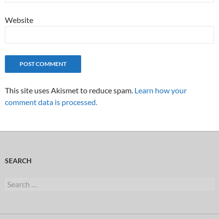
Website
This site uses Akismet to reduce spam.
Learn how your
comment data is processed.
SEARCH
Search
for: