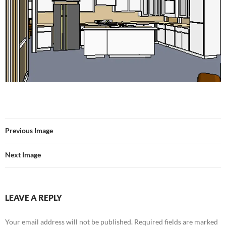
Previous Image
Next Image
LEAVE A REPLY
Your email address will not be published.
Required fields are marked