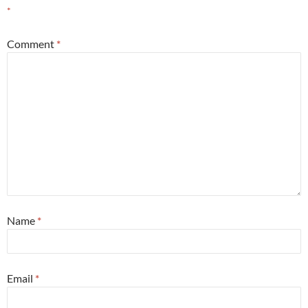
*
Comment
*
Name
*
Email
*