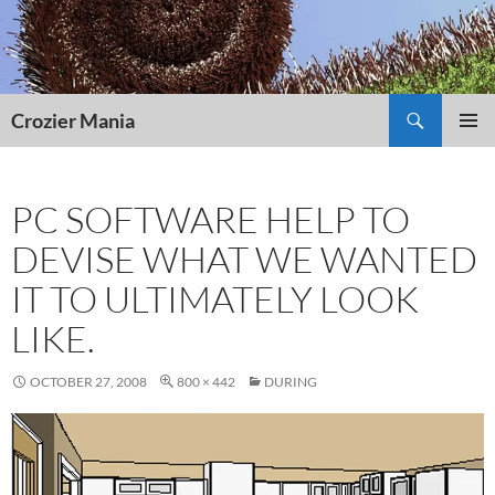
Skip
to
content
Search
Crozier Mania
PRIMAR
MENU
PC SOFTWARE HELP TO
DEVISE WHAT WE WANTED
IT TO ULTIMATELY LOOK
LIKE.
OCTOBER 27, 2008
800 × 442
DURING