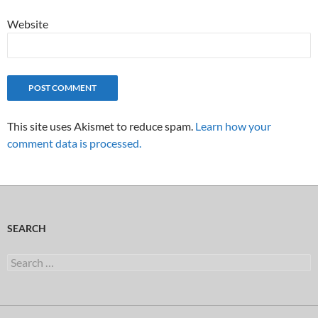
Website
This site uses Akismet to reduce spam.
Learn how your
comment data is processed.
SEARCH
Search
for: