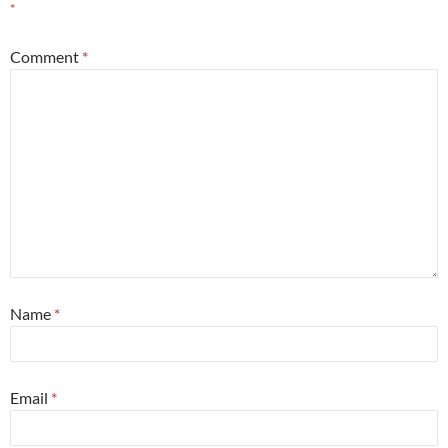
*
Comment
*
Name
*
Email
*