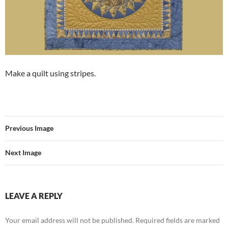
Make a quilt using stripes.
Previous Image
Next Image
LEAVE A REPLY
Your email address will not be published.
Required fields are marked