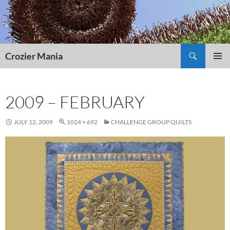
Skip
to
content
Search
Crozier Mania
PRIMAR
MENU
2009 – FEBRUARY
JULY 12, 2009
1024 × 692
CHALLENGE GROUP QUILTS