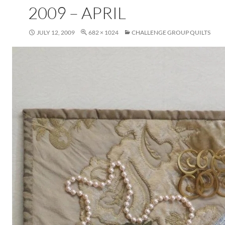
2009 – APRIL
JULY 12, 2009
682 × 1024
CHALLENGE GROUP QUILTS