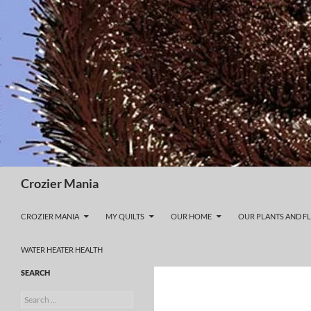
Skip
to
content
Search
Crozier Mania
CROZIER MANIA
MY QUILTS
OUR HOME
OUR PLANTS AND F
WATER HEATER HEALTH
SEARCH
Search
for: