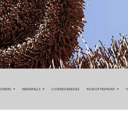
LOWERS
WATERFALLS
COVERED BRIDGES
TOUR OF FREMONT
V