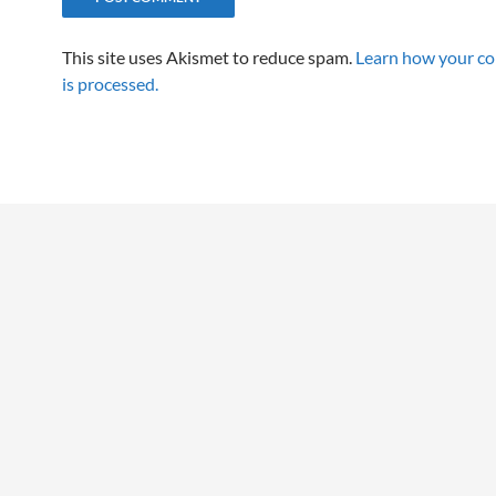
This site uses Akismet to reduce spam.
Learn how your c
is processed.