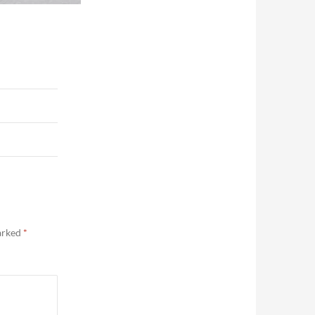
marked
*