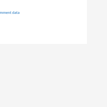
omment data