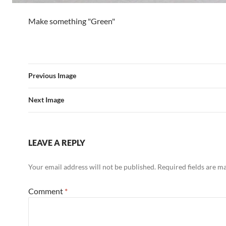
Make something "Green"
Previous Image
Next Image
LEAVE A REPLY
Your email address will not be published.
Required fields are 
Comment
*