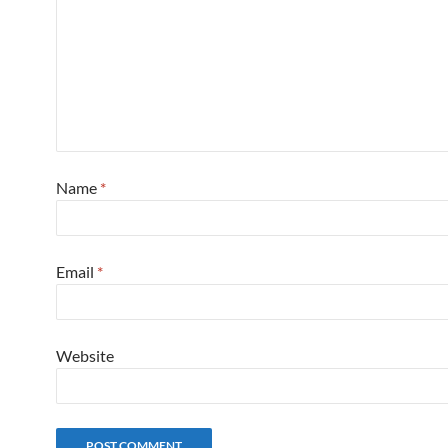
Name
*
Email
*
Website