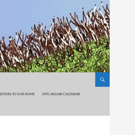
ISITORS TO OUR HOME
1995 JAGUAR CALENDAR