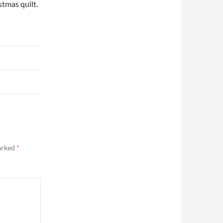
stmas quilt.
marked
*