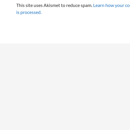
This site uses Akismet to reduce spam.
Learn how your c
is processed.