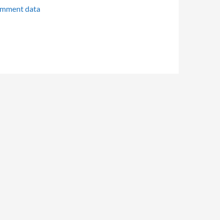
omment data