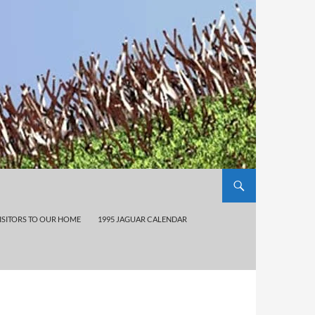
ISITORS TO OUR HOME
1995 JAGUAR CALENDAR