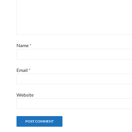
Name
*
Email
*
Website