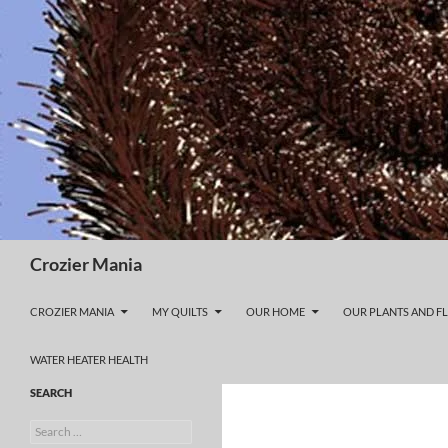
Skip
to
content
Search
Crozier Mania
CROZIER MANIA
MY QUILTS
OUR HOME
OUR PLANTS AND F
WATER HEATER HEALTH
SEARCH
Search
for: