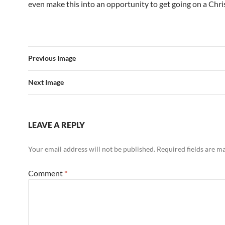
even make this into an opportunity to get going on a Chri
Previous Image
Next Image
LEAVE A REPLY
Your email address will not be published.
Required fields are 
Comment
*