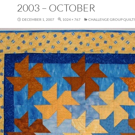
2003 – OCTOBER
DECEMBER 1, 2007
1024 × 767
CHALLENGE GROUP QUILT