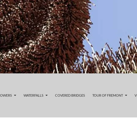
LOWERS
WATERFALLS
COVERED BRIDGES
TOUR OF FREMONT
V