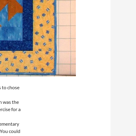
s to chose
n was the
rcise for a
lementary
 You could