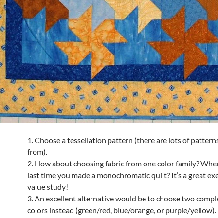
1. Choose a tessellation pattern (there are lots of pattern
from).
2. How about choosing fabric from one color family? Whe
last time you made a monochromatic quilt? It’s a great exe
value study!
3. An excellent alternative would be to choose two comp
colors instead (green/red, blue/orange, or purple/yellow).