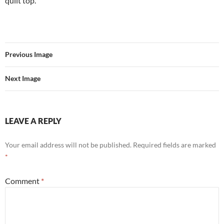
quilt top.
Previous Image
Next Image
LEAVE A REPLY
Your email address will not be published.
Required fields are marked
*
Comment
*