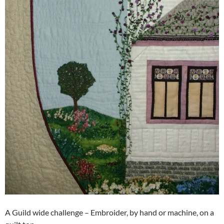
A Guild wide challenge – Embroider, by hand or machine, on a