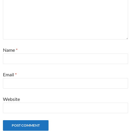
Name
*
Email
*
Website