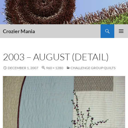
Skip
to
content
Search
Crozier Mania
PRIMAR
MENU
2003 – AUGUST (DETAIL)
DECEMBER 1, 2007
960 × 1280
CHALLENGE GROUP QUILTS