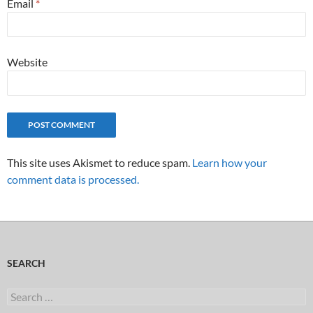
Email
*
Website
This site uses Akismet to reduce spam.
Learn how your
comment data is processed.
SEARCH
Search
for: