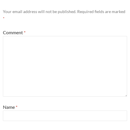
Your email address will not be published.
Required fields are marked
*
Comment
*
Name
*