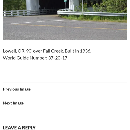
Lowell, OR. 90′ over Fall Creek. Built in 1936.
World Guide Number: 37-20-17
Previous Image
Next Image
LEAVE A REPLY