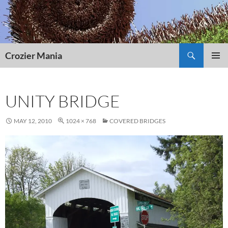
Skip
to
content
Search
Crozier Mania
PRIMAR
MENU
UNITY BRIDGE
MAY 12, 2010
1024 × 768
COVERED BRIDGES