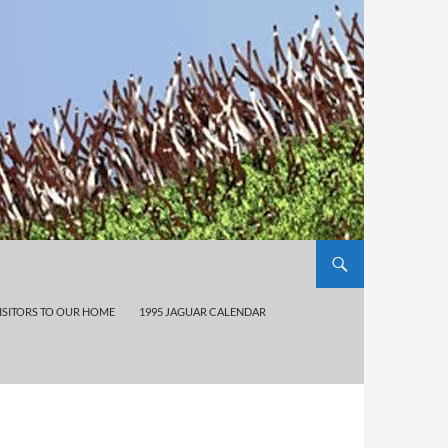
ISITORS TO OUR HOME
1995 JAGUAR CALENDAR