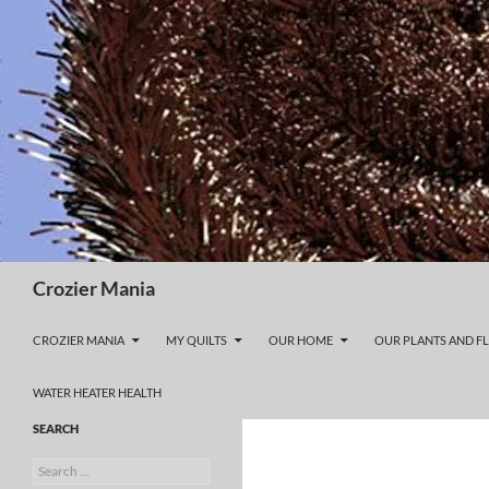
Skip
to
content
Search
Crozier Mania
CROZIER MANIA
MY QUILTS
OUR HOME
OUR PLANTS AND F
WATER HEATER HEALTH
SEARCH
Search
for: