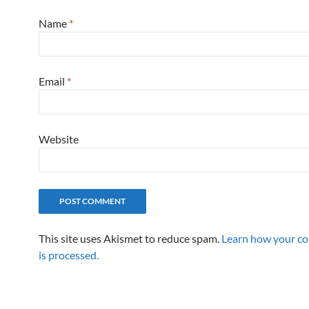
Name
*
Email
*
Website
This site uses Akismet to reduce spam.
Learn how your c
is processed.