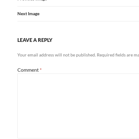
Next Image
LEAVE A REPLY
Your email address will not be published.
Required fields are 
Comment
*