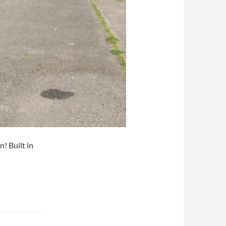
! Built in