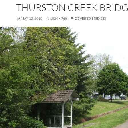
THURSTON CREEK BRID
MAY 12, 2010
1024 × 768
COVERED BRIDGES