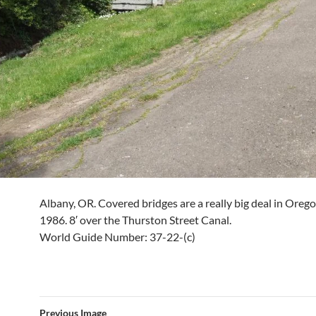
Albany, OR. Covered bridges are a really big deal in Oregon
1986. 8′ over the Thurston Street Canal.
World Guide Number: 37-22-(c)
Previous Image