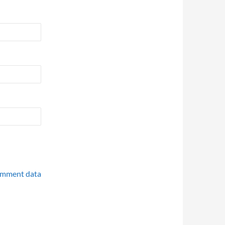
omment data