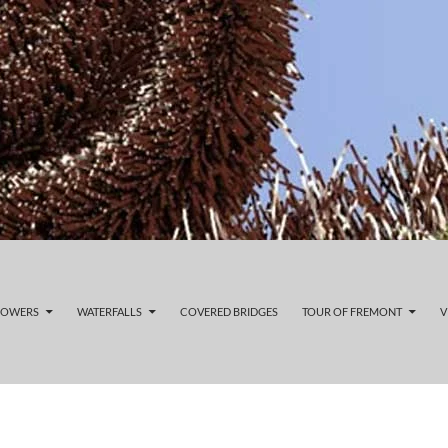
LOWERS
WATERFALLS
COVERED BRIDGES
TOUR OF FREMONT
V