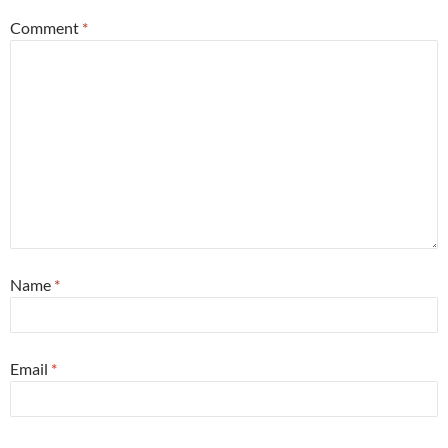
Comment
*
Name
*
Email
*