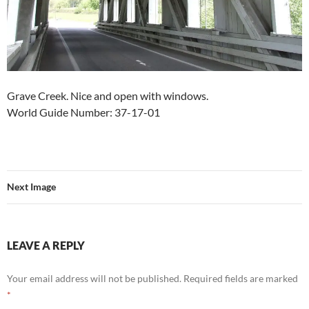
Grave Creek. Nice and open with windows.
World Guide Number: 37-17-01
Next Image
LEAVE A REPLY
Your email address will not be published.
Required fields are marked
*