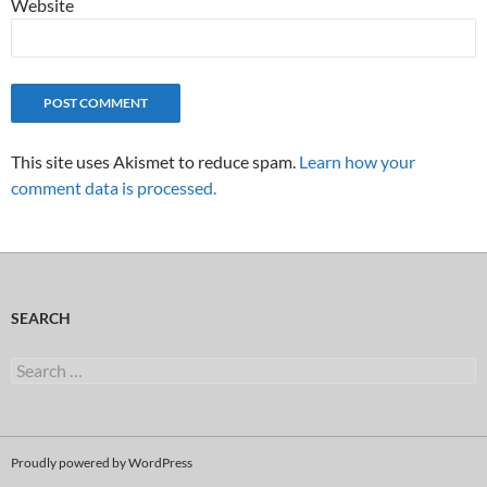
Website
This site uses Akismet to reduce spam.
Learn how your
comment data is processed.
SEARCH
Search
for:
Proudly powered by WordPress