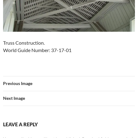
Truss Construction.
World Guide Number: 37-17-01
Previous Image
Next Image
LEAVE A REPLY