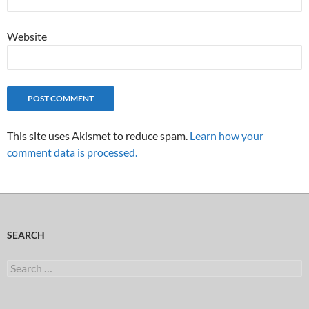
Website
This site uses Akismet to reduce spam.
Learn how your
comment data is processed.
SEARCH
Search
for: