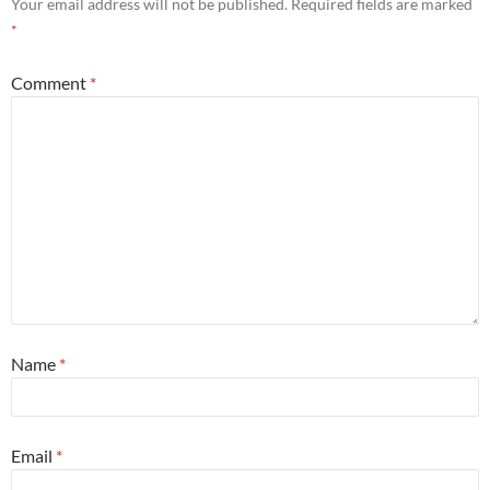
Your email address will not be published.
Required fields are marked
*
Comment
*
Name
*
Email
*