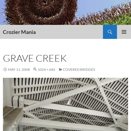
Skip
to
content
Search
Crozier Mania
PRIMAR
MENU
GRAVE CREEK
MAY 11, 2008
1024 × 682
COVERED BRIDGES