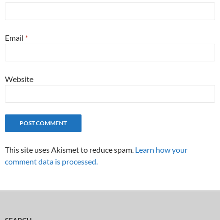
Email
*
Website
This site uses Akismet to reduce spam.
Learn how your
comment data is processed.