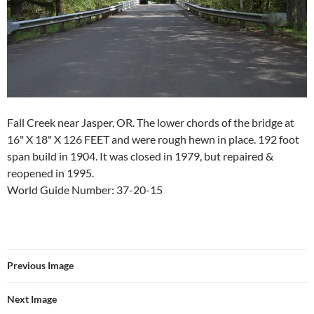
Fall Creek near Jasper, OR. The lower chords of the bridge at
16" X 18" X 126 FEET and were rough hewn in place. 192 foot
span build in 1904. It was closed in 1979, but repaired &
reopened in 1995.
World Guide Number: 37-20-15
Previous Image
Next Image