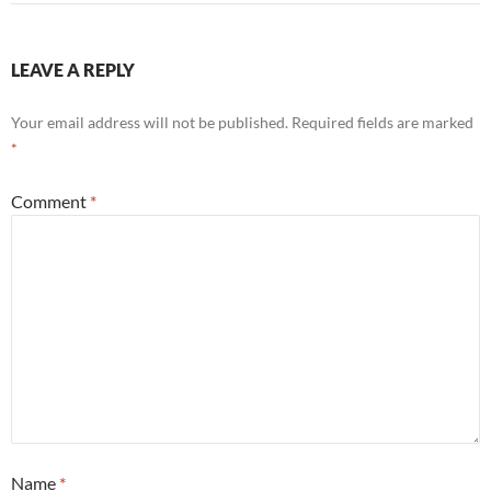
LEAVE A REPLY
Your email address will not be published.
Required fields are marked
*
Comment
*
Name
*