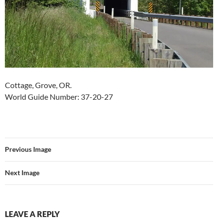
Cottage, Grove, OR.
World Guide Number: 37-20-27
Previous Image
Next Image
LEAVE A REPLY