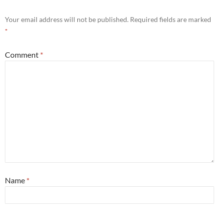
Your email address will not be published.
Required fields are marked
*
Comment
*
Name
*