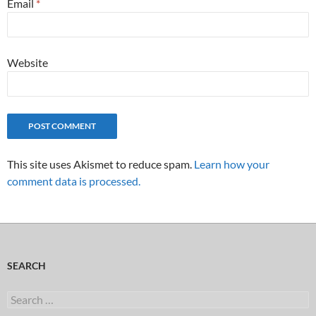
Email
*
Website
This site uses Akismet to reduce spam.
Learn how your
comment data is processed.
SEARCH
Search
for: