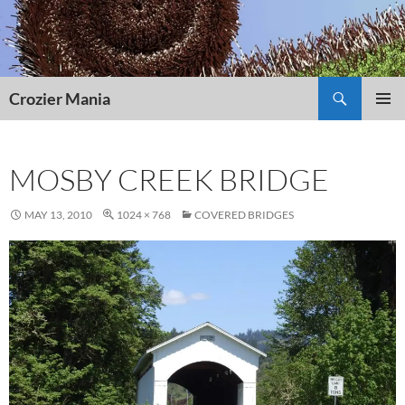
Skip
to
content
Search
Crozier Mania
PRIMAR
MENU
MOSBY CREEK BRIDGE
MAY 13, 2010
1024 × 768
COVERED BRIDGES