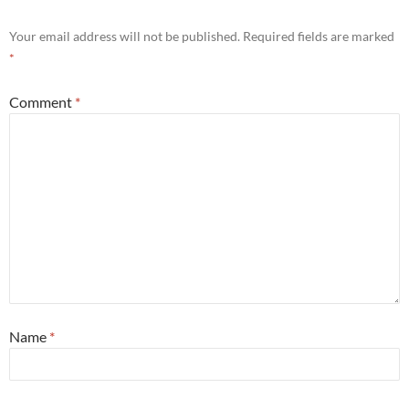
Your email address will not be published.
Required fields are marked
*
Comment
*
Name
*