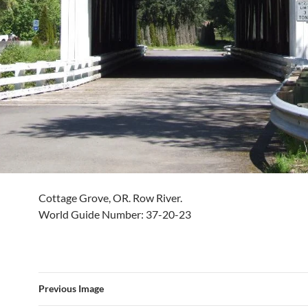
Cottage Grove, OR. Row River.
World Guide Number: 37-20-23
Previous Image