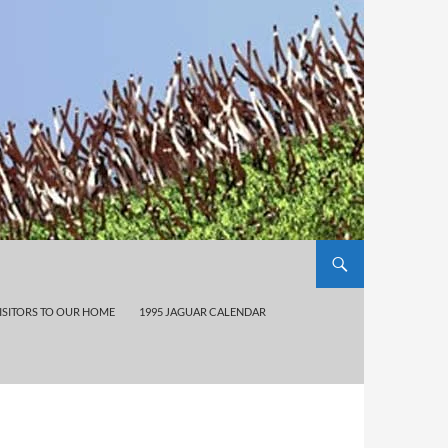
ISITORS TO OUR HOME
1995 JAGUAR CALENDAR