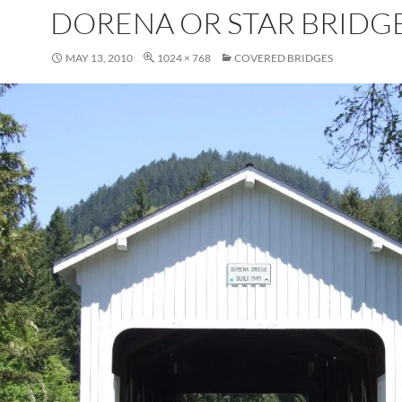
DORENA OR STAR BRIDG
MAY 13, 2010
1024 × 768
COVERED BRIDGES