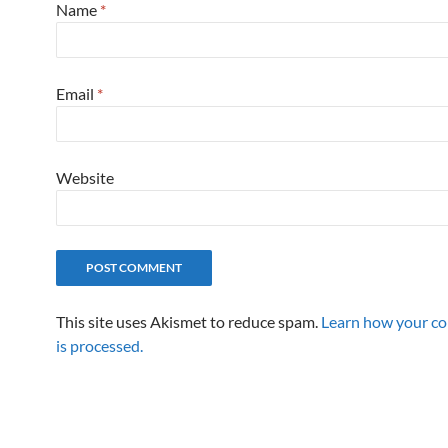
Name
*
Email
*
Website
This site uses Akismet to reduce spam.
Learn how your c
is processed.