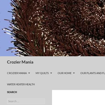
Skip
to
content
Search
Crozier Mania
CROZIER MANIA
MY QUILTS
OUR HOME
OUR PLANTS AND F
WATER HEATER HEALTH
SEARCH
Search
for: