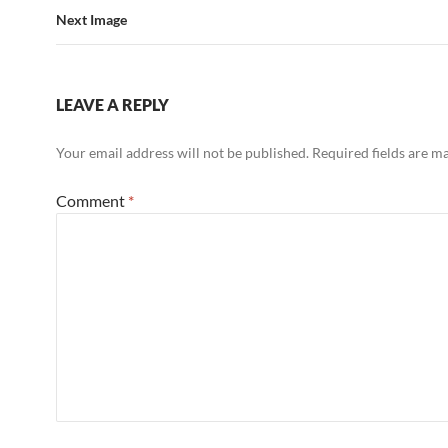
Next Image
LEAVE A REPLY
Your email address will not be published.
Required fields are 
Comment
*