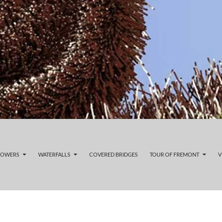
LOWERS
WATERFALLS
COVERED BRIDGES
TOUR OF FREMONT
V