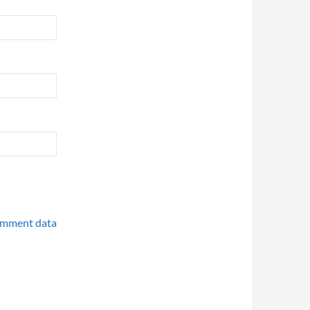
omment data