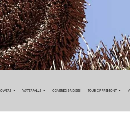
LOWERS
WATERFALLS
COVERED BRIDGES
TOUR OF FREMONT
V