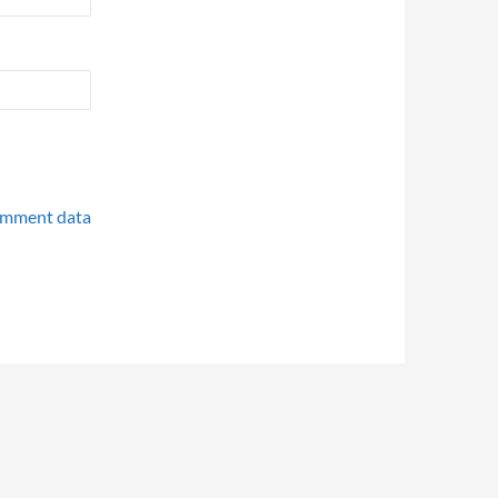
omment data