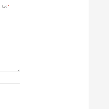
marked
*