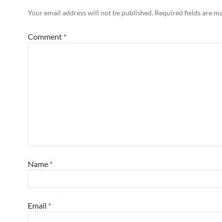
Your email address will not be published.
Required fields are 
Comment
*
Name
*
Email
*