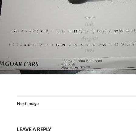
Next Image
LEAVE A REPLY