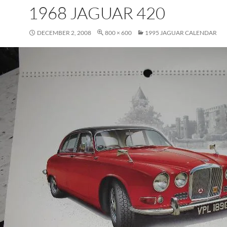
1968 JAGUAR 420
DECEMBER 2, 2008
800 × 600
1995 JAGUAR CALENDAR