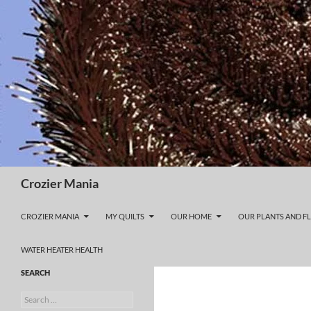
Skip
to
content
Search
Crozier Mania
CROZIER MANIA
MY QUILTS
OUR HOME
OUR PLANTS AND F
WATER HEATER HEALTH
SEARCH
Search
for: