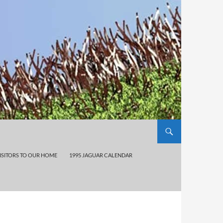
ISITORS TO OUR HOME
1995 JAGUAR CALENDAR