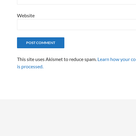
Website
This site uses Akismet to reduce spam.
Learn how your c
is processed.