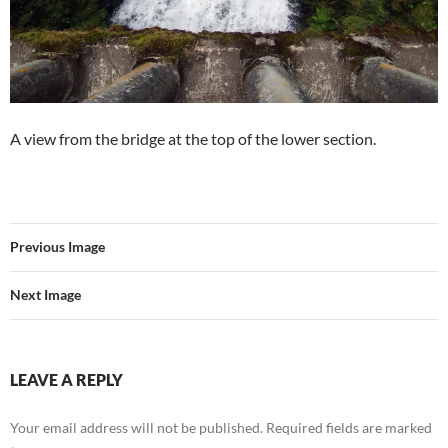
A view from the bridge at the top of the lower section.
Previous Image
Next Image
LEAVE A REPLY
Your email address will not be published.
Required fields are marked