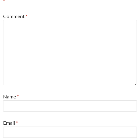
*
Comment
*
Name
*
Email
*