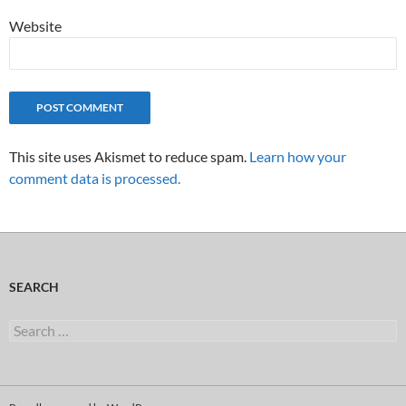
Website
This site uses Akismet to reduce spam.
Learn how your
comment data is processed.
SEARCH
Search
for: