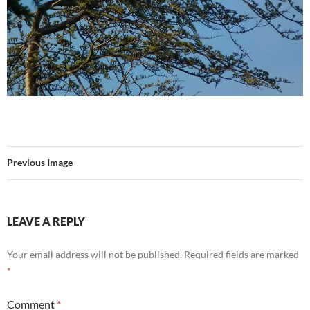
Previous Image
LEAVE A REPLY
Your email address will not be published.
Required fields are marked
*
Comment
*