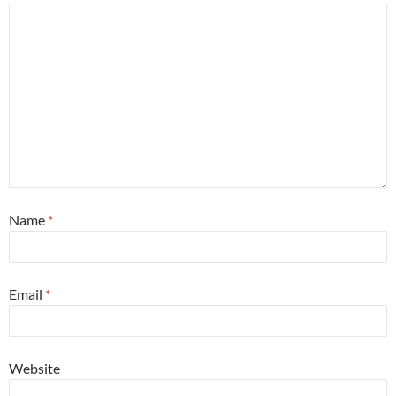
Name
*
Email
*
Website