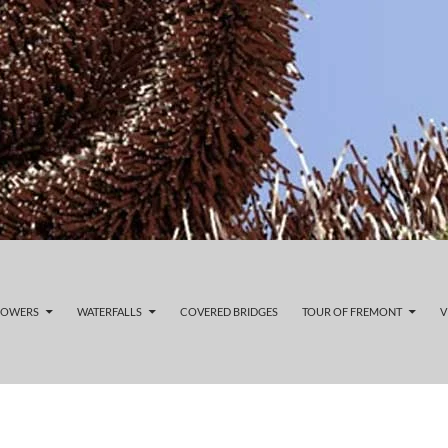
LOWERS
WATERFALLS
COVERED BRIDGES
TOUR OF FREMONT
V