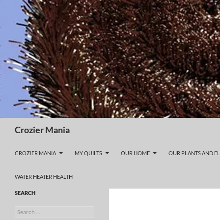
Skip
to
content
Search
Crozier Mania
CROZIER MANIA
MY QUILTS
OUR HOME
OUR PLANTS AND F
WATER HEATER HEALTH
SEARCH
Search
for: