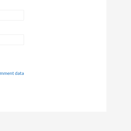
omment data