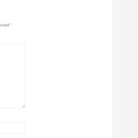
marked
*