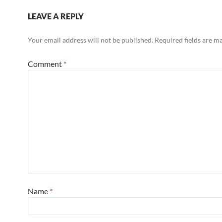
LEAVE A REPLY
Your email address will not be published.
Required fields are 
Comment
*
Name
*