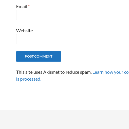
Email
*
Website
This site uses Akismet to reduce spam.
Learn how your c
is processed.