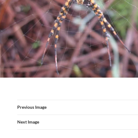
Previous Image
Next Image