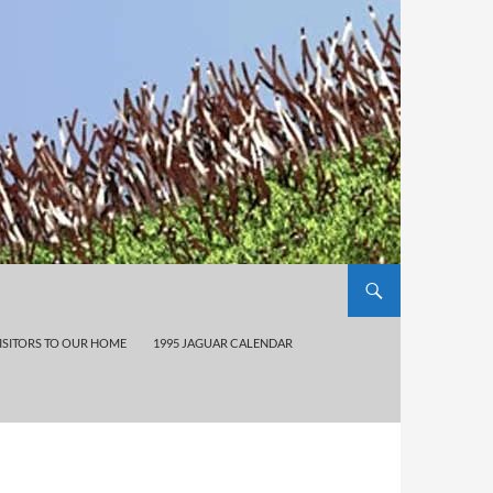
ISITORS TO OUR HOME
1995 JAGUAR CALENDAR