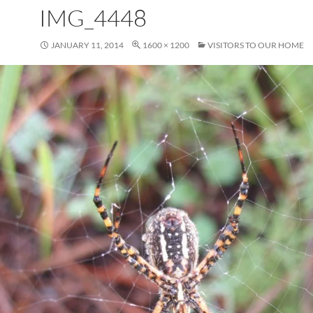
IMG_4448
JANUARY 11, 2014
1600 × 1200
VISITORS TO OUR HOME