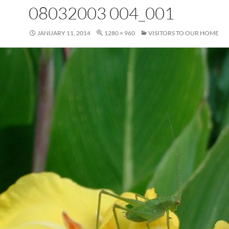
08032003 004_001
JANUARY 11, 2014
1280 × 960
VISITORS TO OUR HOME