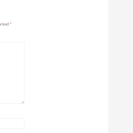
marked
*