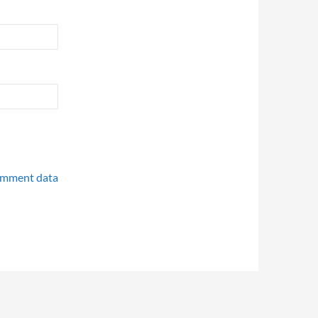
omment data