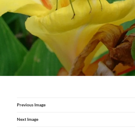
Previous Image
Next Image