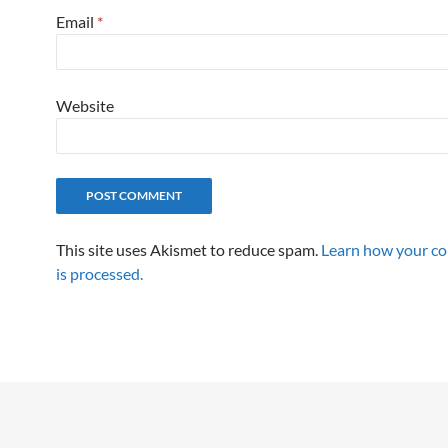
Email
*
Website
This site uses Akismet to reduce spam.
Learn how your c
is processed.