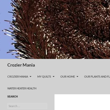
Skip
to
content
Search
Crozier Mania
CROZIER MANIA
MY QUILTS
OUR HOME
OUR PLANTS AND F
WATER HEATER HEALTH
SEARCH
Search
for: