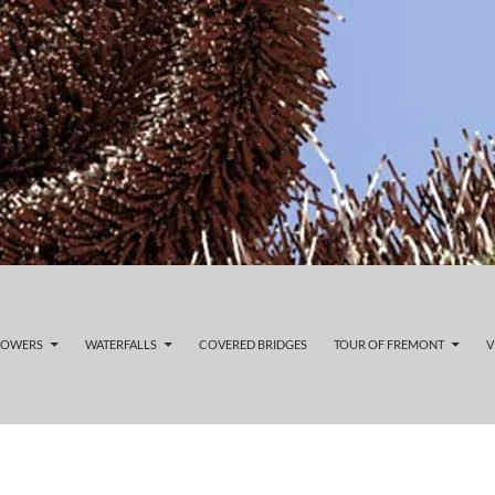
LOWERS
WATERFALLS
COVERED BRIDGES
TOUR OF FREMONT
V