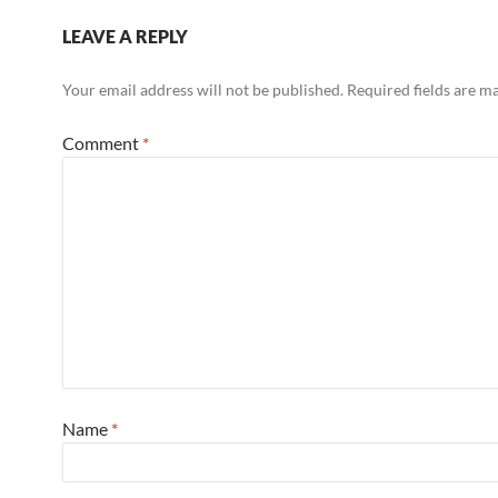
LEAVE A REPLY
Your email address will not be published.
Required fields are 
Comment
*
Name
*