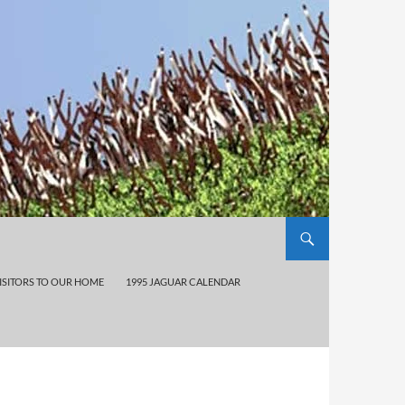
ISITORS TO OUR HOME
1995 JAGUAR CALENDAR