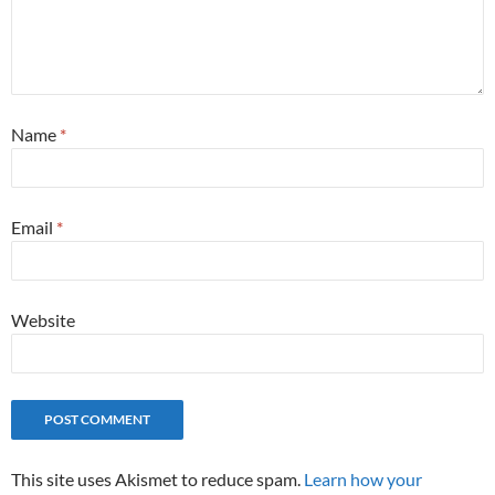
Name
*
Email
*
Website
This site uses Akismet to reduce spam.
Learn how your