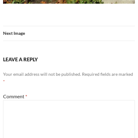
Next Image
LEAVE A REPLY
Your email address will not be published.
Required fields are marked
*
Comment
*