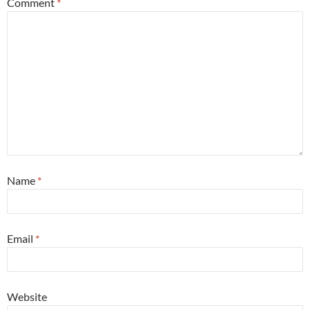
Comment
*
Name
*
Email
*
Website