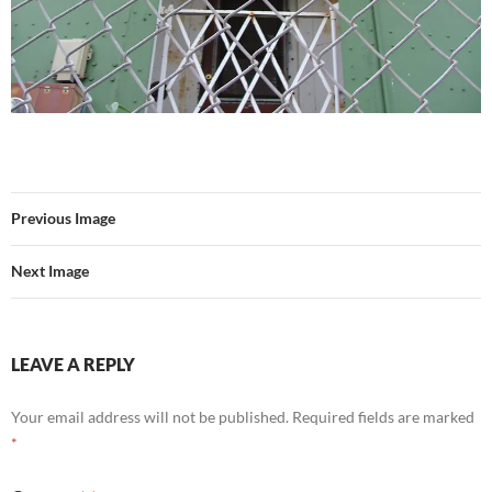
Previous Image
Next Image
LEAVE A REPLY
Your email address will not be published.
Required fields are marked
*