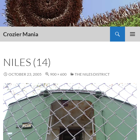
Skip
to
content
Search
Crozier Mania
PRIMAR
MENU
NILES (14)
OCTOBER 23, 2005
900 × 600
THE NILES DISTRICT