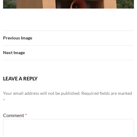
Previous Image
Next Image
LEAVE A REPLY
Your email address will not be published.
Required fields are marked
*
Comment
*