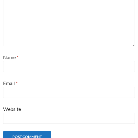
Name
*
Email
*
Website