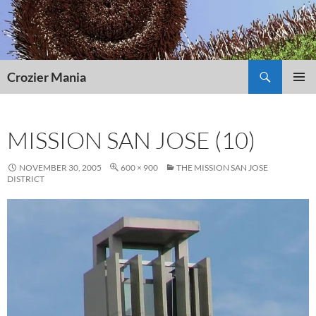
Skip
to
content
Search
Crozier Mania
PRIMAR
MENU
MISSION SAN JOSE (10)
NOVEMBER 30, 2005
600 × 900
THE MISSION SAN JOSE
DISTRICT