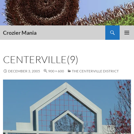
Skip
to
content
Search
Crozier Mania
PRIMAR
MENU
CENTERVILLE(9)
DECEMBER 3, 2005
900 × 600
THE CENTERVILLE DISTRICT