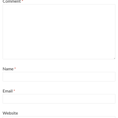
Comment
*
Name
*
Email
*
Website