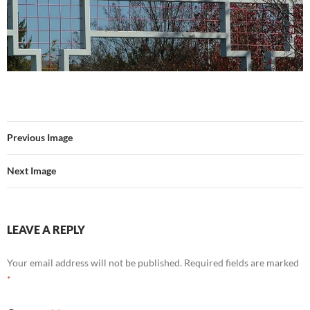
Previous Image
Next Image
LEAVE A REPLY
Your email address will not be published.
Required fields are marked
*