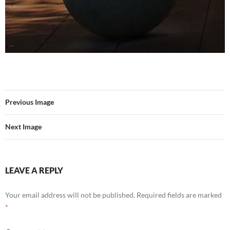
Previous Image
Next Image
LEAVE A REPLY
Your email address will not be published.
Required fields are marked
*