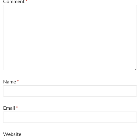
Comment
*
Name
*
Email
*
Website