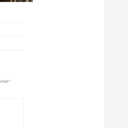
marked
*