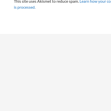
This site uses Akismet to reduce spam.
Learn how your c
is processed.