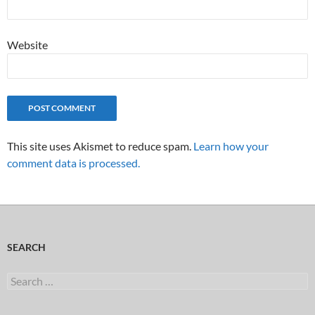
Website
This site uses Akismet to reduce spam.
Learn how your
comment data is processed.
SEARCH
Search
for: