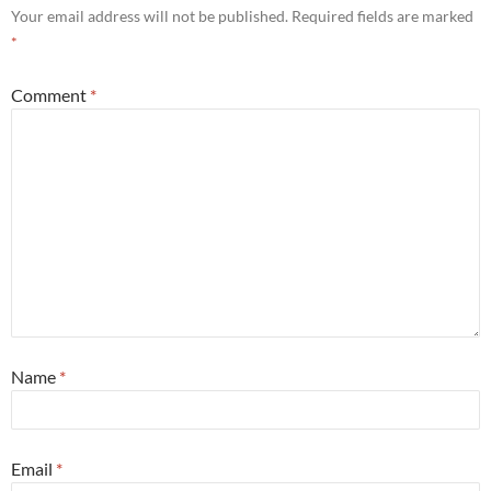
Your email address will not be published.
Required fields are marked
*
Comment
*
Name
*
Email
*