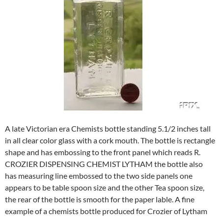
A late Victorian era Chemists bottle standing 5.1/2 inches tall
in all clear color glass with a cork mouth. The bottle is rectangle
shape and has embossing to the front panel which reads R.
CROZIER DISPENSING CHEMIST LYTHAM the bottle also
has measuring line embossed to the two side panels one
appears to be table spoon size and the other Tea spoon size,
the rear of the bottle is smooth for the paper lable. A fine
example of a chemists bottle produced for Crozier of Lytham