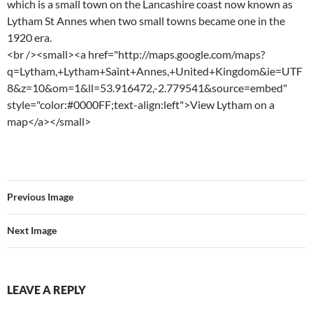
which is a small town on the Lancashire coast now known as
Lytham St Annes when two small towns became one in the
1920 era.
<br /><small><a href="http://maps.google.com/maps?
q=Lytham,+Lytham+Saint+Annes,+United+Kingdom&ie=UTF
8&z=10&om=1&ll=53.916472,-2.779541&source=embed"
style="color:#0000FF;text-align:left">View Lytham on a
map</a></small>
Previous Image
Next Image
LEAVE A REPLY