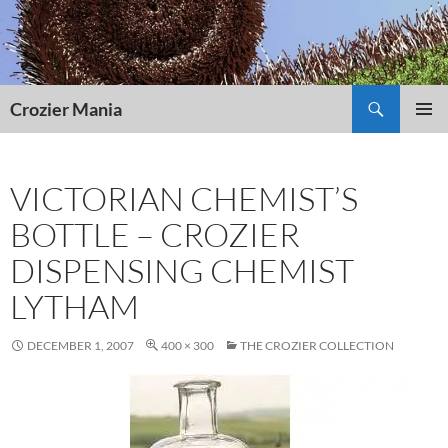
Skip
to
content
Search
Crozier Mania
PRIMAR
MENU
VICTORIAN CHEMIST’S
BOTTLE – CROZIER
DISPENSING CHEMIST
LYTHAM
DECEMBER 1, 2007
400 × 300
THE CROZIER COLLECTION