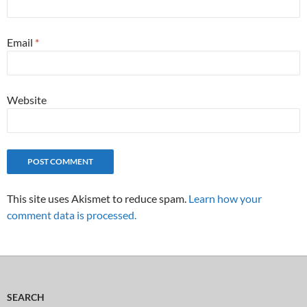
Email
*
Website
This site uses Akismet to reduce spam.
Learn how your
comment data is processed.
SEARCH