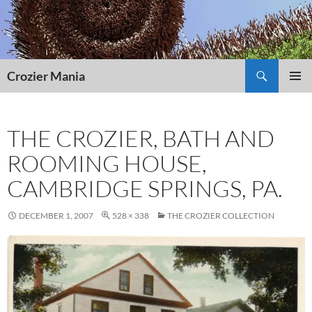
Skip
to
content
Search
Crozier Mania
PRIMAR
MENU
THE CROZIER, BATH AND
ROOMING HOUSE,
CAMBRIDGE SPRINGS, PA.
DECEMBER 1, 2007
528 × 338
THE CROZIER COLLECTION