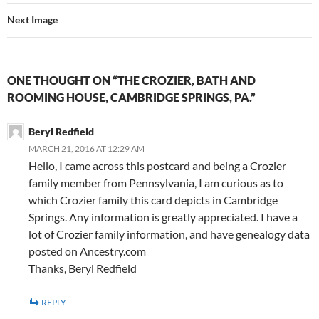
Next Image
ONE THOUGHT ON “THE CROZIER, BATH AND
ROOMING HOUSE, CAMBRIDGE SPRINGS, PA.”
Beryl Redfield
MARCH 21, 2016 AT 12:29 AM
Hello, I came across this postcard and being a Crozier
family member from Pennsylvania, I am curious as to
which Crozier family this card depicts in Cambridge
Springs. Any information is greatly appreciated. I have a
lot of Crozier family information, and have genealogy data
posted on Ancestry.com
Thanks, Beryl Redfield
REPLY