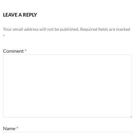
LEAVE A REPLY
Your email address will not be published.
Required fields are marked
*
Comment
*
Name
*