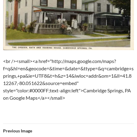
<br /><small><a href="http://maps.google.com/maps?
f=q&hl=en&geocode=&time=&date=&ttype=&q=cambridge+s
prings,+pa&ie=UTF8&t=h&z=14&iwloc=addr&om=1&ll=41.8
12267,-80.051622&source=embed"
style="color:#0000FF;text-align:left">Cambridge Springs, PA
on Google Maps</a></small>
Previous Image