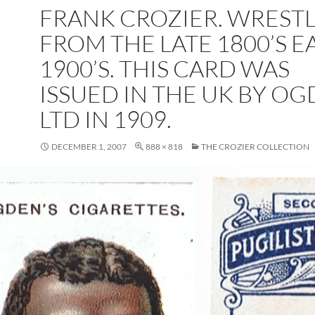
FRANK CROZIER. WREST
FROM THE LATE 1800’S E
1900’S. THIS CARD WAS
ISSUED IN THE UK BY O
LTD IN 1909.
DECEMBER 1, 2007
888 × 818
THE CROZIER COLLECTION