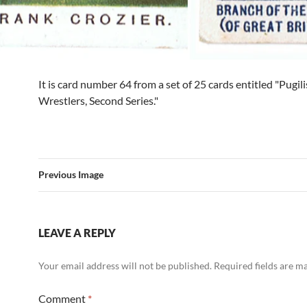
It is card number 64 from a set of 25 cards entitled "Pugil
Wrestlers, Second Series."
Previous Image
LEAVE A REPLY
Your email address will not be published.
Required fields are 
Comment
*