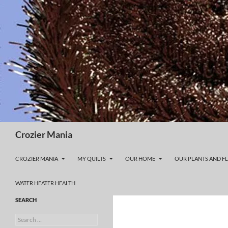
Skip
to
content
Search
Crozier Mania
CROZIER MANIA
MY QUILTS
OUR HOME
OUR PLANTS AND F
WATER HEATER HEALTH
SEARCH
Search
for: