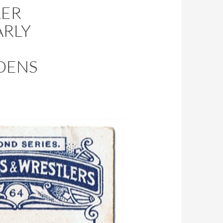
LER
ARLY
GDENS