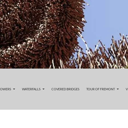
LOWERS
WATERFALLS
COVERED BRIDGES
TOUR OF FREMONT
V