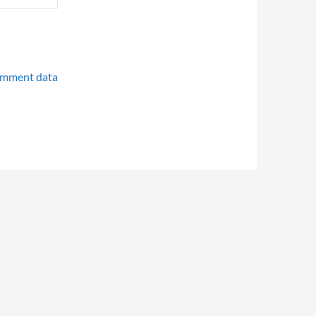
omment data