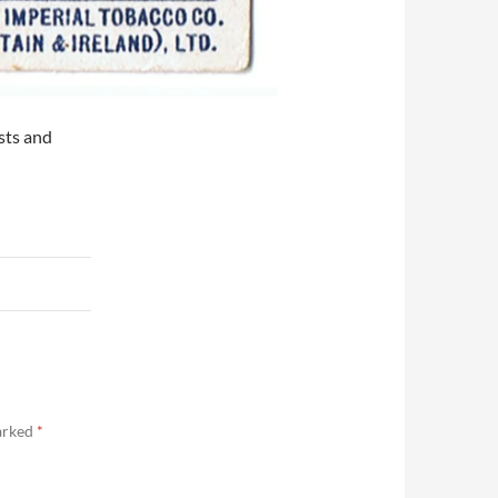
ists and
marked
*