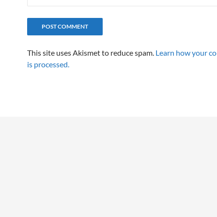
This site uses Akismet to reduce spam.
Learn how your c
is processed.