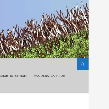
ISITORS TO OUR HOME
1995 JAGUAR CALENDAR