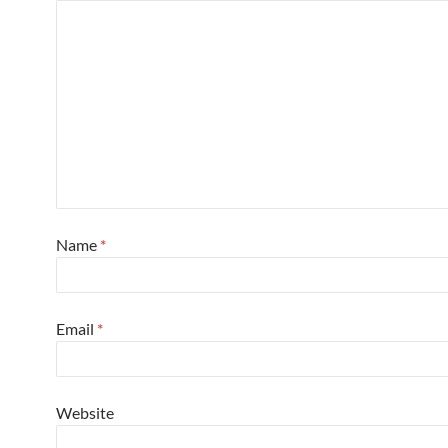
Name
*
Email
*
Website