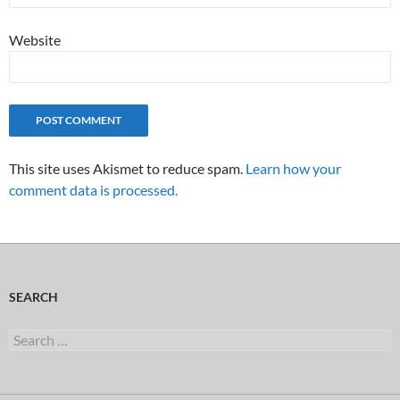
Website
This site uses Akismet to reduce spam.
Learn how your
comment data is processed.
SEARCH
Search
for: