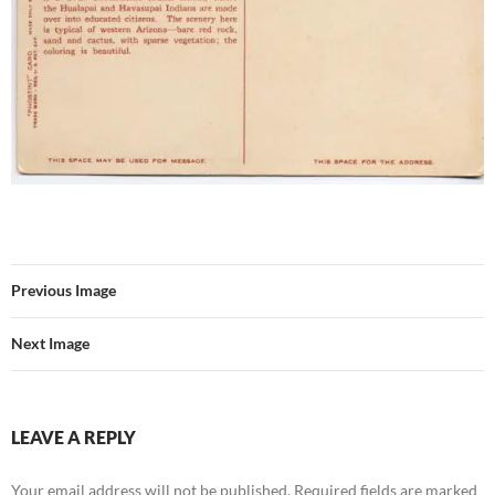
Previous Image
Next Image
LEAVE A REPLY
Your email address will not be published.
Required fields are marked