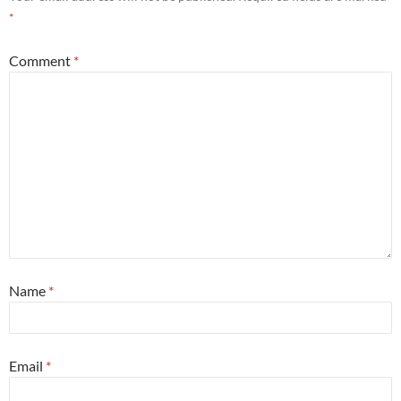
*
Comment
*
Name
*
Email
*