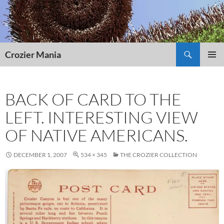
Skip
to
content
Search
Crozier Mania
PRIMAR
MENU
BACK OF CARD TO THE
LEFT. INTERESTING VIEW
OF NATIVE AMERICANS.
DECEMBER 1, 2007
534 × 345
THE CROZIER COLLECTION