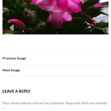
Previous Image
Next Image
LEAVE A REPLY
Your email address will not be published.
Required fields are marked
*