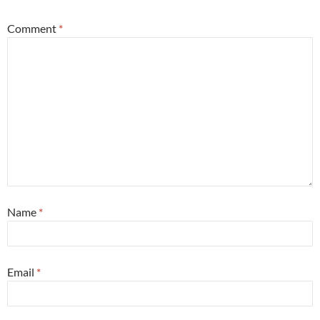
Comment
*
Name
*
Email
*