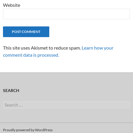
Website
This site uses Akismet to reduce spam.
Learn how your
comment data is processed.
SEARCH
Search
for:
Proudly powered by WordPress