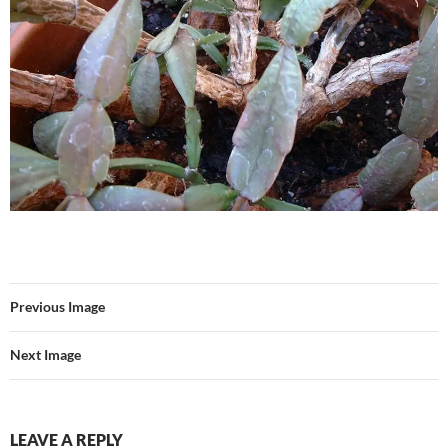
Previous Image
Next Image
LEAVE A REPLY