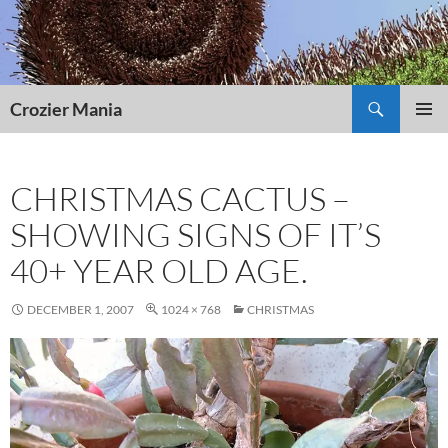
Skip
to
content
Search
Crozier Mania
PRIMAR
MENU
CHRISTMAS CACTUS –
SHOWING SIGNS OF IT’S
40+ YEAR OLD AGE.
DECEMBER 1, 2007
1024 × 768
CHRISTMAS