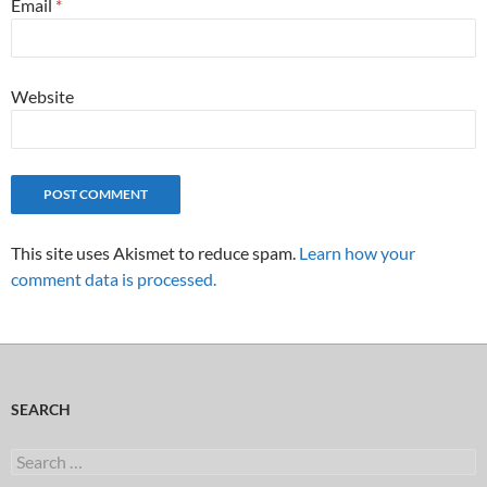
Email
*
Website
This site uses Akismet to reduce spam.
Learn how your
comment data is processed.
SEARCH
Search
for: