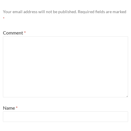
Your email address will not be published.
Required fields are marked
*
Comment
*
Name
*