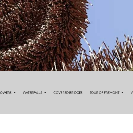
LOWERS
WATERFALLS
COVERED BRIDGES
TOUR OF FREMONT
V