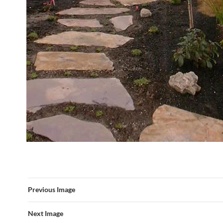
Previous Image
Next Image