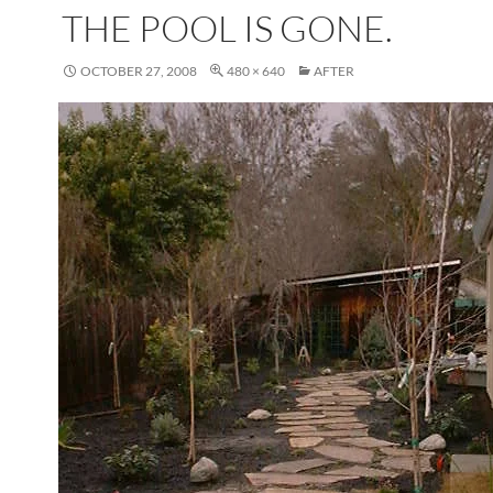
THE POOL IS GONE.
OCTOBER 27, 2008
480 × 640
AFTER