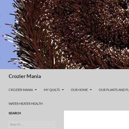
Skip
to
content
Search
Crozier Mania
CROZIER MANIA
MY QUILTS
OUR HOME
OUR PLANTS AND F
WATER HEATER HEALTH
SEARCH
Search
for: