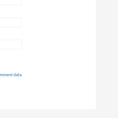
omment data