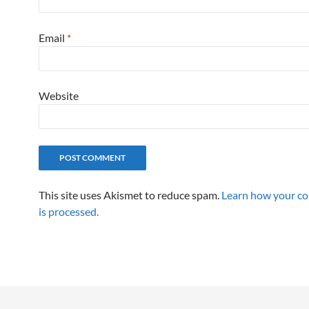
Email
*
Website
This site uses Akismet to reduce spam.
Learn how your c
is processed.