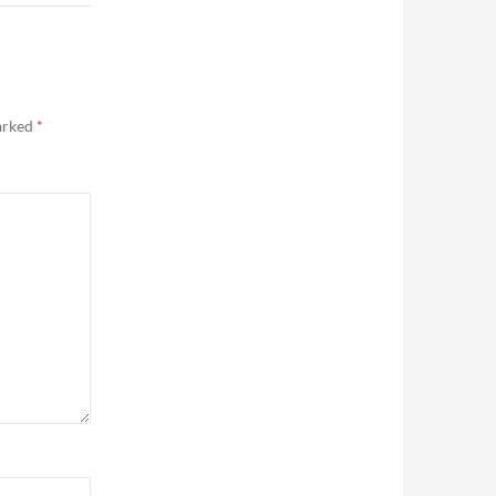
marked
*