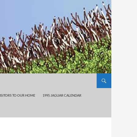
ISITORS TO OUR HOME
1995 JAGUAR CALENDAR