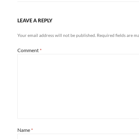
LEAVE A REPLY
Your email address will not be published.
Required fields are 
Comment
*
Name
*