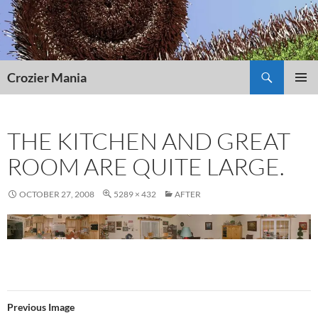
Skip
to
content
Search
Crozier Mania
PRIMAR
MENU
THE KITCHEN AND GREAT
ROOM ARE QUITE LARGE.
OCTOBER 27, 2008
5289 × 432
AFTER
Previous Image