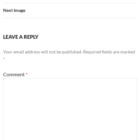
Next Image
LEAVE A REPLY
Your email address will not be published.
Required fields are marked
*
Comment
*