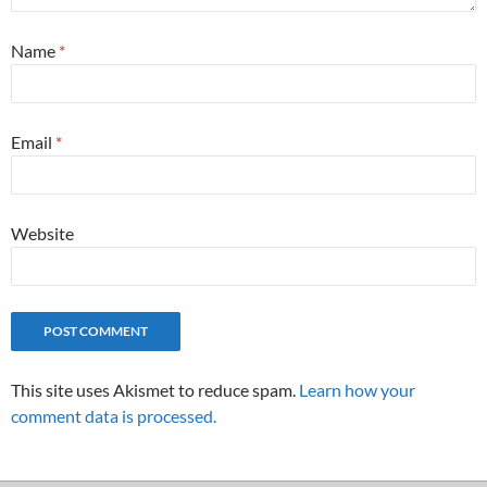
Name
*
Email
*
Website
This site uses Akismet to reduce spam.
Learn how your
comment data is processed.