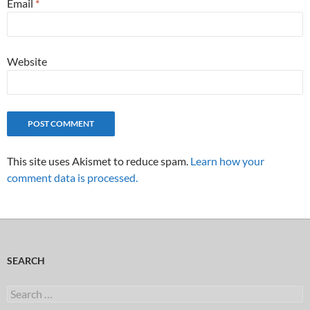
Email
*
Website
This site uses Akismet to reduce spam.
Learn how your
comment data is processed.
SEARCH
Search
for: