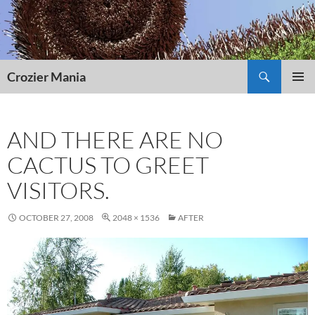
Skip
to
content
Search
Crozier Mania
PRIMAR
MENU
AND THERE ARE NO
CACTUS TO GREET
VISITORS.
OCTOBER 27, 2008
2048 × 1536
AFTER