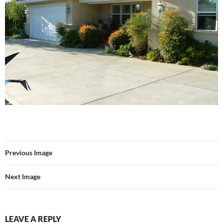
Previous Image
Next Image
LEAVE A REPLY