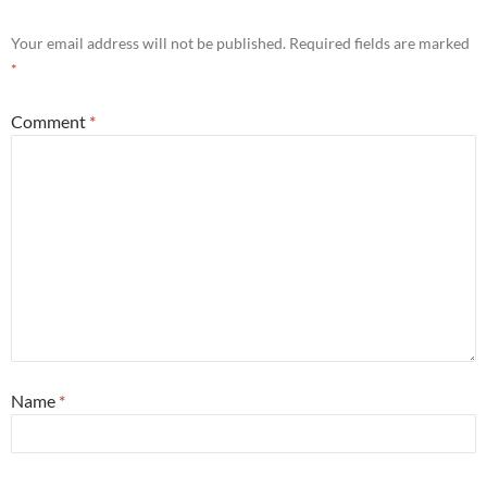
Your email address will not be published.
Required fields are marked
*
Comment
*
Name
*