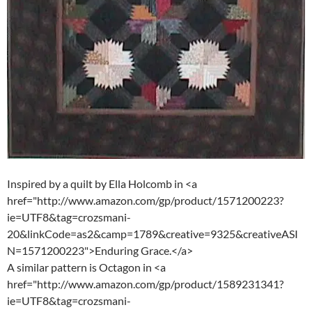
Inspired by a quilt by Ella Holcomb in <a
href="http://www.amazon.com/gp/product/1571200223?
ie=UTF8&tag=crozsmani-
20&linkCode=as2&camp=1789&creative=9325&creativeASI
N=1571200223">Enduring Grace.</a>
A similar pattern is Octagon in <a
href="http://www.amazon.com/gp/product/1589231341?
ie=UTF8&tag=crozsmani-