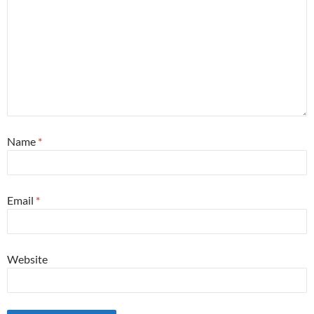
Name
*
Email
*
Website