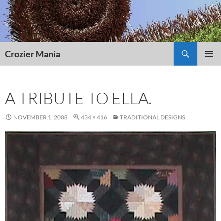
Skip
to
content
Search
Crozier Mania
PRIMAR
MENU
A TRIBUTE TO ELLA.
NOVEMBER 1, 2008
434 × 416
TRADITIONAL DESIGNS