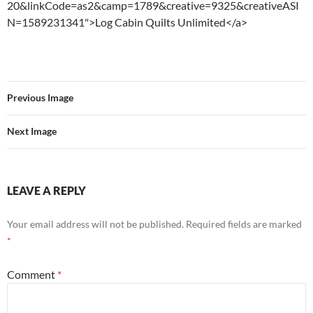
20&linkCode=as2&camp=1789&creative=9325&creativeASI
N=1589231341">Log Cabin Quilts Unlimited</a>
Previous Image
Next Image
LEAVE A REPLY
Your email address will not be published.
Required fields are marked
*
Comment
*