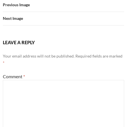
Previous Image
Next Image
LEAVE A REPLY
Your email address will not be published.
Required fields are marked
*
Comment
*