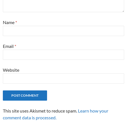
Name
*
Email
*
Website
This site uses Akismet to reduce spam.
Learn how your
comment data is processed.